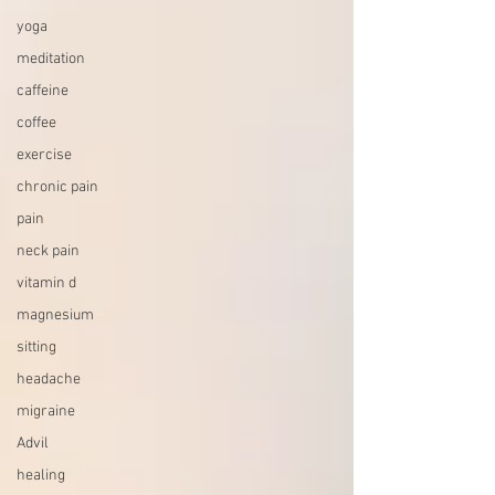
yoga
meditation
caffeine
coffee
exercise
chronic pain
pain
neck pain
vitamin d
magnesium
sitting
headache
migraine
Advil
healing