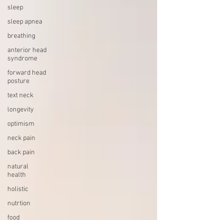
sleep
sleep apnea
breathing
anterior head
syndrome
forward head
posture
text neck
longevity
optimism
neck pain
back pain
natural
health
holistic
nutrtion
food