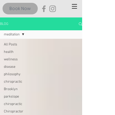
Book Now
BLOG
meditation
All Posts
health
wellness
disease
philosophy
chiropractic
Brooklyn
parkslope
chiropractic
Chiropractor