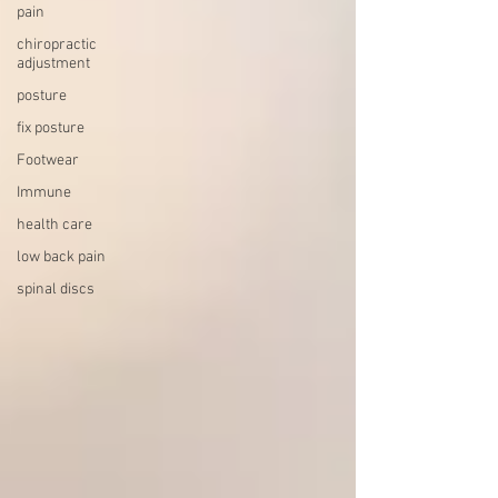
pain
chiropractic
adjustment
posture
fix posture
Footwear
Immune
health care
low back pain
spinal discs