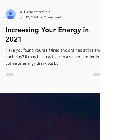
Dr. David satterfield
Jan 17, 2021
2 min read
Increasing Your Energy in
2021
Have you found yourself tired and drained at the end of
each day? It may be easy to grab a second (or tenth?!)
coffee or energy drink but bo