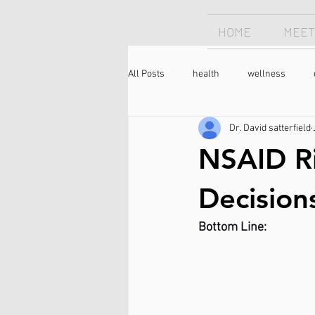
HOME
MEET
All Posts
health
wellness
Dr. David satterfield
Chiropractor
sleep
sleep
NSAID Ri
longevity
optimism
neck 
Decision
Bottom Line:
meditation
caffeine
coffee