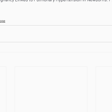
gnancy Linked to Pulmonary Hypertension in Newborns. 
P
lope