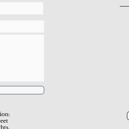
ion:
eet
hts,