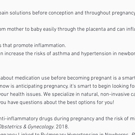
 pain solutions before conception and throughout pregnancy
om mother to baby easily through the placenta and can infl
s that promote inflammation.
n increase the risks of asthma and hypertension in newbo
r about medication use before becoming pregnant is a smart 
w is anticipating pregnancy, it's smart to begin looking for
your health issues. We specialize in natural, non-invasive c
if you have questions about the best options for you!
nti-inflammatory drugs during pregnancy and the risk of mi
Obstetrics & Gynecology
. 2018.