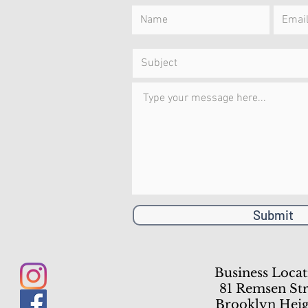
Submit
Business Locat
81 Remsen Str
Brooklyn Heig