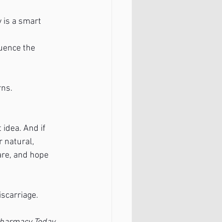
 is a smart 
uence the 
rns.
idea. And if 
 natural, 
are, and hope 
scarriage. 