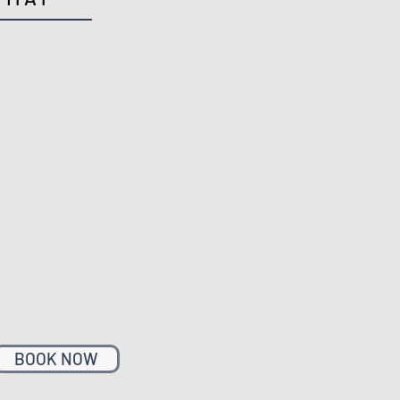
BOOK NOW