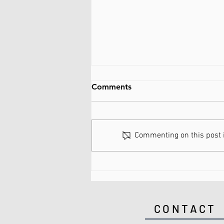
Comments
Commenting on this post is
What are Spinal Discs Made
of?
CONTACT