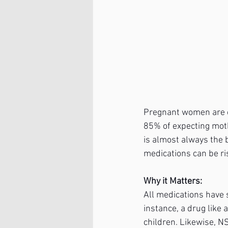
Pregnant women are ce
85% of expecting mothe
is almost always the 
medications can be ri
Why it Matters:
All medications have 
instance, a drug like
children. Likewise, N