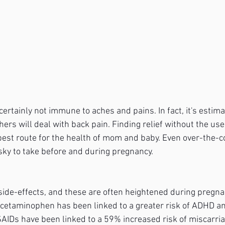
rtainly not immune to aches and pains. In fact, it's estima
rs will deal with back pain. Finding relief without the use
best route for the health of mom and baby. Even over-the-c
sky to take before and during pregnancy.
side-effects, and these are often heightened during pregnan
 acetaminophen has been linked to a greater risk of ADHD a
SAIDs have been linked to a 59% increased risk of miscarria