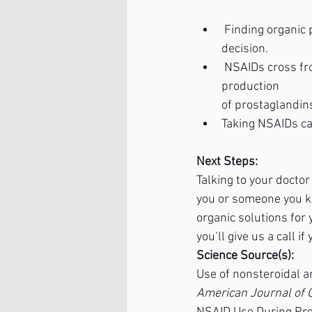
 Finding organic
decision.
 NSAIDs cross fr
production
of prostaglandin
Taking NSAIDs ca
Next Steps:
Talking to your docto
you or someone you kno
organic solutions for 
you’ll give us a call 
Science Source(s):
Use of nonsteroidal a
American Journal of 