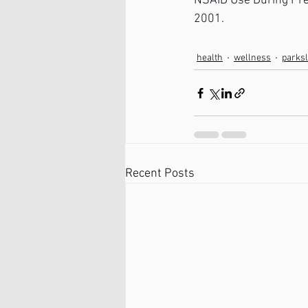
NSAID Use During Pre
2001.
health
wellness
parks
Recent Posts