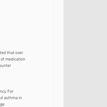
ted that over 
 of medication 
ounter 
cy. For 
nd asthma in 
ge.