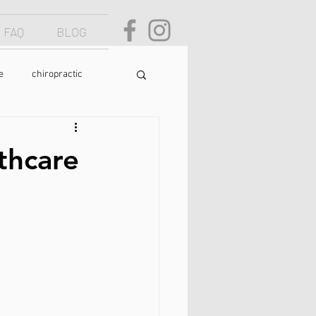
FAQ
BLOG
e
chiropractic
osture
text neck
thcare
food
yoga