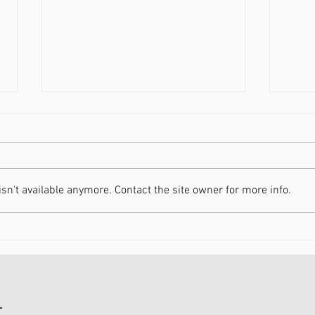
n't available anymore. Contact the site owner for more info.
Increasing Your Energy in
Movi
2021
Heal