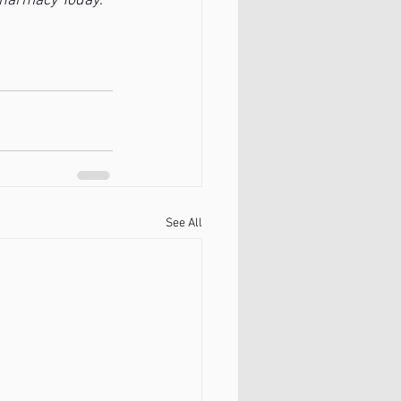
harmacy Today
. 
See All