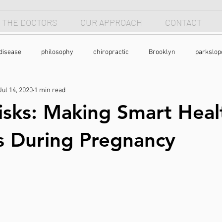
 THE DOCTORS
OUR APPROACH
CONTACT
disease
philosophy
chiropractic
Brooklyn
parkslop
Jul 14, 2020
1 min read
 apnea
breathing
anterior head syndrome
forward head p
sks: Making Smart Heal
pain
back pain
natural health
holistic
nutrtion
s During Pregnancy
exercise
chronic pain
pain