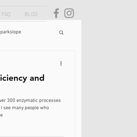
FAQ
BLOG
parkslope
yndrome
ciency and
natural health
over 300 enzymatic processes
chronic pain
r, I see many people who
re