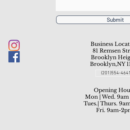
Submit
Business Locat
81 Remsen Str
Brooklyn Heig
Brooklyn,NY 1
(201)554-464
Opening Hou
Mon | Wed. 9am
Tues.| Thurs. 9a
Fri. 9am-2