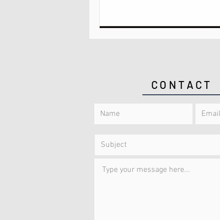
CONTACT