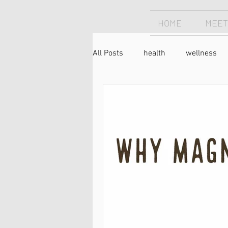
HOME
MEET
All Posts
health
wellness
chiropractic
Chiropractor
forward head posture
text 
holistic
nutrtion
food
pain