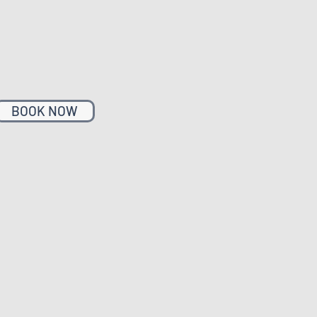
BOOK NOW