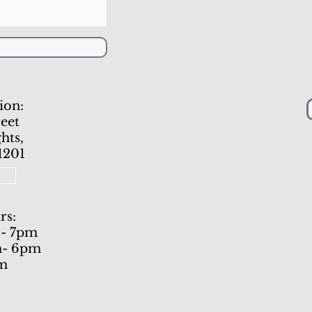
ion:
eet
hts,
1201
1
rs:
 - 7pm
m- 6pm
pm