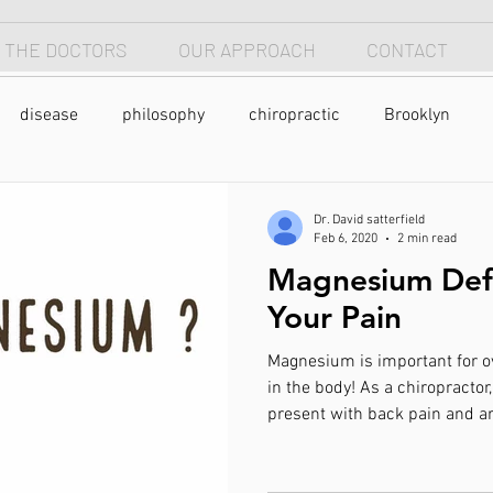
 THE DOCTORS
OUR APPROACH
CONTACT
disease
philosophy
chiropractic
Brooklyn
sleep
sleep apnea
breathing
anterior head s
Dr. David satterfield
Feb 6, 2020
2 min read
Magnesium Defi
neck
longevity
optimism
neck pain
back pain
Your Pain
Magnesium is important for 
yoga
meditation
caffeine
coffee
exercise
in the body! As a chiropracto
present with back pain and a