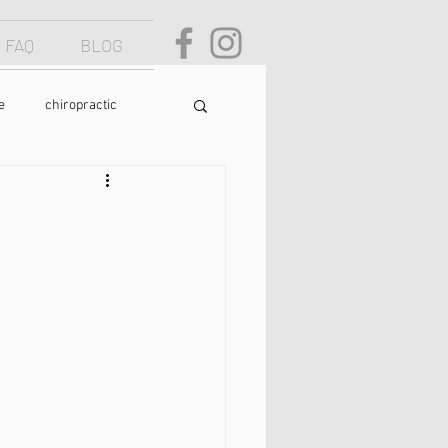
FAQ
BLOG
e
chiropractic
osture
text neck
food
yoga