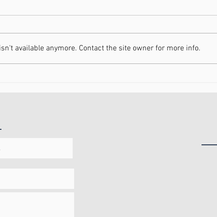
n't available anymore. Contact the site owner for more info.
Increasing Your Energy in
Movi
2021
Heal