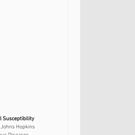
l Susceptibility 
 Johns Hopkins 