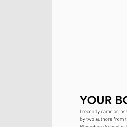
YOUR BO
I recently came across 
by two authors from 