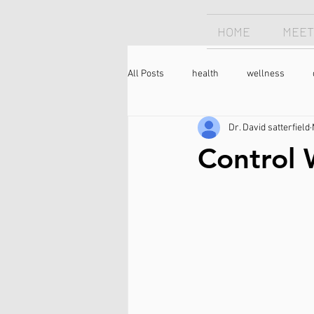
HOME
MEET
All Posts
health
wellness
Dr. David satterfield
Chiropractor
sleep
sleep
Control 
longevity
optimism
neck 
meditation
caffeine
coffee