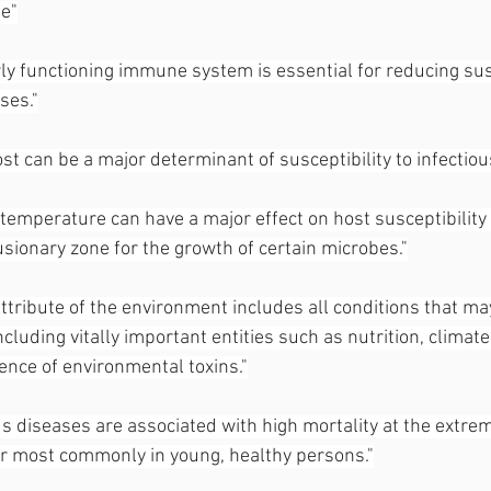
e"
ly functioning immune system is essential for reducing susc
ses."
ost can be a major determinant of susceptibility to infectiou
 temperature can have a major effect on host susceptibility s
usionary zone for the growth of certain microbes."
ttribute of the environment includes all conditions that ma
ncluding vitally important entities such as nutrition, climate
ence of environmental toxins."
s diseases are associated with high mortality at the extrem
ur most commonly in young, healthy persons."