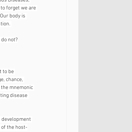
ous Diseases, 
 to forget we are 
Our body is 
tion. 
 do not?
 to be 
e, chance, 
te the mnemonic 
ting disease 
he development 
 of the host-