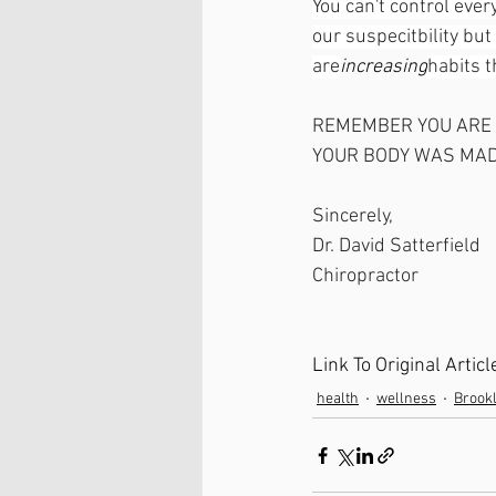
You can't control ever
our suspecitbility bu
are
increasing
habits 
REMEMBER YOU ARE
YOUR BODY WAS MAD
Sincerely, 
Dr. David Satterfield 
Chiropractor 
Link To Original Arti
health
wellness
Brook