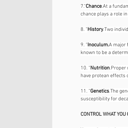
7."
Chance
.At a fundam
chance plays a role in
8. "
History
.Two indivi
9. "
Inoculum.
A major 
known to be a determin
10. "
Nutrition
.Proper n
have protean effects 
11. "
Genetics
.The gen
susceptibility for dec
CONTROL WHAT YOU 