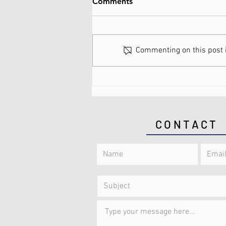
Comments
Commenting on this post is
What are Spinal Discs Made
of?
CONTACT