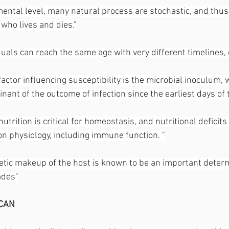
ental level, many natural process are stochastic, and thus
 who lives and dies."
duals can reach the same age with very different timelines, o
factor influencing susceptibility is the microbial inoculum,
ant of the outcome of infection since the earliest days of 
utrition is critical for homeostasis, and nutritional deficits 
on physiology, including immune function. "
etic makeup of the host is known to be an important determ
ades"
CAN 