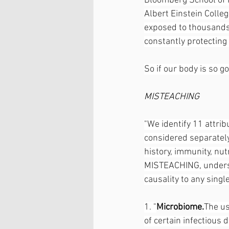
Bloomberg School of P
Albert Einstein Colleg
exposed to thousands 
constantly protecting 
So if our body is so 
MISTEACHING
"We identify 11 attrib
considered separately
history, immunity, nut
MISTEACHING, undersco
causality to any single
1. "
Microbiome.
The us
of certain infectious 