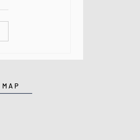
ng Your Way to Better
th in 2021
MAP