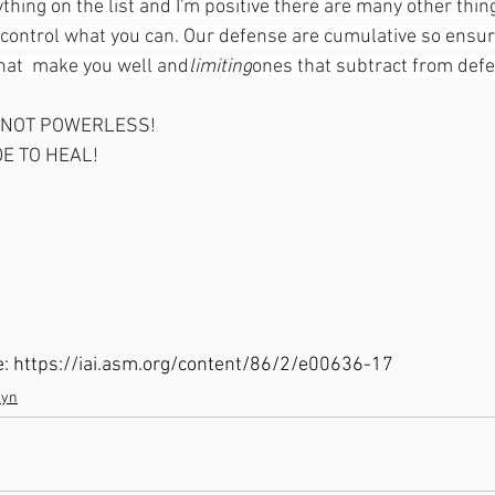
ything on the list and I'm positive there are many other thin
t control what you can. Our defense are cumulative so ensur
that  make you well and
limiting
ones that subtract from defe
 NOT POWERLESS!
E TO HEAL!
cle: https://iai.asm.org/content/86/2/e00636-17
lyn