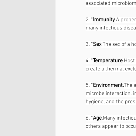
associated microbiom
2. "
Immunity
.A proper
many infectious disea
3. "
Sex
.The sex of a h
4. "
Temperature
.Host
create a thermal excl
5. "
Environment.
The a
microbe interaction, i
hygiene, and the pres
6. "
Age
.Many infectiou
others appear to occ