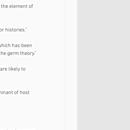
 the element of 
r histories."
 which has been 
the germ theory."
are likely to 
inant of host 