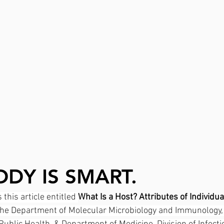
DY IS SMART.
this article entitled 
What Is a Host? Attributes of Individua
the Department of Molecular Microbiology and Immunology,