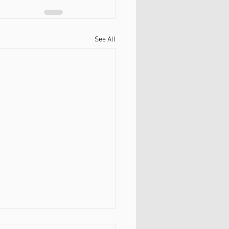
See All