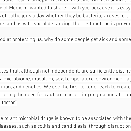
ublic Health, & Department of Medicine, Division of Infecti
e of Medicin.I wanted to share it with you because it is easy
of pathogens a day whether they be bacteria, viruses, etc. 
us and as with social distancing, the best method is preven
good at protecting us, why do some people get sick and some
utes that, although not independent, are sufficiently distinct
: microbiome, inoculum, sex, temperature, environment, ag
rition, and genetics. We use the first letter of each to crea
ring the need for caution in accepting dogma and attribu
 factor."
e of antimicrobial drugs is known to be associated with t
diseases, such as colitis and candidiasis, through disruption