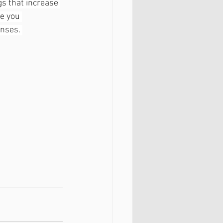
gs that increase 
e you 
nses. 