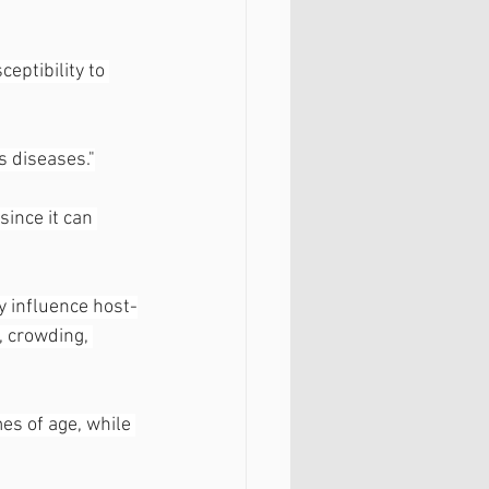
eptibility to 
s diseases."
ince it can 
y influence host-
, crowding, 
es of age, while 