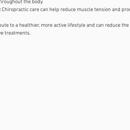
hroughout the body.
:
 Chiropractic care can help reduce muscle tension and pro
ute to a healthier, more active lifestyle and can reduce the
ve treatments.