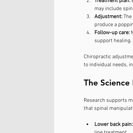
Treatment plan:
 
may include spina
Adjustment:
 The
produce a poppin
Follow-up care:
 
support healing.
Chiropractic adjustme
to individual needs, i
The Science 
Research supports man
that spinal manipulati
Lower back pain:
line treatment.