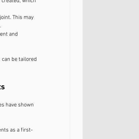
 created, which 
joint. This may 
.
ent and 
can be tailored 
ts
ies have shown 
ts as a first-