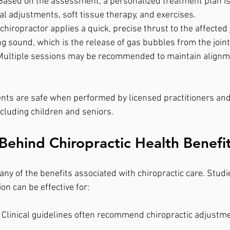
Based on the assessment, a personalized treatment plan is
l adjustments, soft tissue therapy, and exercises.
 chiropractor applies a quick, precise thrust to the affected 
g sound, which is the release of gas bubbles from the joint
Multiple sessions may be recommended to maintain alignm
nts are safe when performed by licensed practitioners and 
ncluding children and seniors.
Behind Chiropractic Health Benefi
y of the benefits associated with chiropractic care. Stud
on can be effective for:
 Clinical guidelines often recommend chiropractic adjustmen