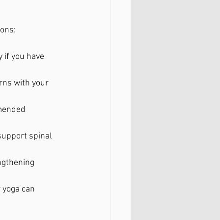
ions:
 if you have 
rns with your 
mended 
 support spinal 
ngthening 
 yoga can 