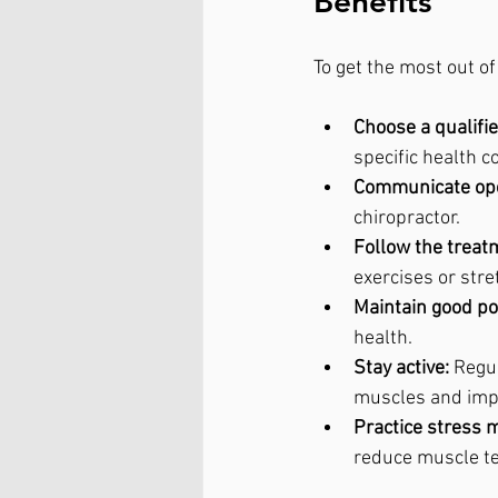
Benefits
To get the most out o
Choose a qualifie
specific health c
Communicate ope
chiropractor.
Follow the treat
exercises or str
Maintain good po
health.
Stay active:
 Regu
muscles and impro
Practice stress
reduce muscle t