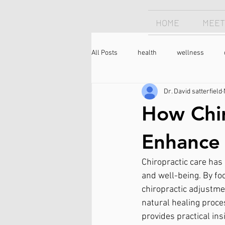
HOME
MEET
All Posts
health
wellness
Dr. David satterfield
Chiropractor
sleep
sleep
How Chir
longevity
optimism
neck 
Enhance 
Chiropractic care has 
meditation
caffeine
coffee
and well-being. By fo
chiropractic adjustmen
natural healing proce
provides practical in