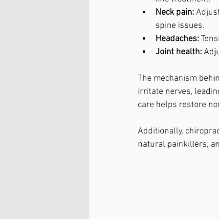
Neck pain:
 Adjus
spine issues.
Headaches:
 Tens
Joint health:
 Adj
The mechanism behind
irritate nerves, leadi
care helps restore no
Additionally, chiropr
natural painkillers, 