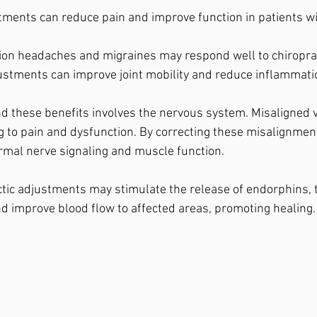
tments can reduce pain and improve function in patients wit
ion headaches and migraines may respond well to chiroprac
ustments can improve joint mobility and reduce inflammati
 these benefits involves the nervous system. Misaligned v
ng to pain and dysfunction. By correcting these misalignment
rmal nerve signaling and muscle function.
actic adjustments may stimulate the release of endorphins, 
and improve blood flow to affected areas, promoting healing.