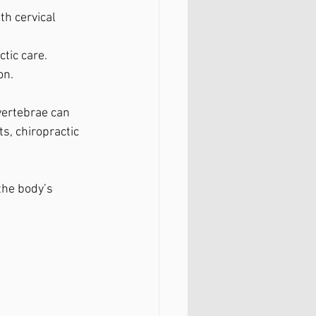
h cervical 
tic care.
on.
ertebrae can 
s, chiropractic 
the body’s 