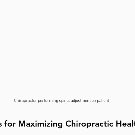
Chiropractor performing spinal adjustment on patient
ps for Maximizing Chiropractic Heal