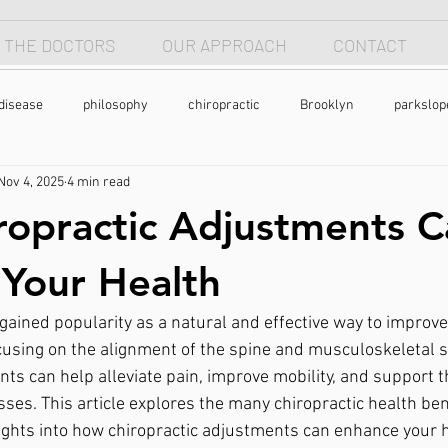
 THE DOCTORS
OUR APPROACH
CONTACT
disease
philosophy
chiropractic
Brooklyn
parkslop
Nov 4, 2025
4 min read
 apnea
breathing
anterior head syndrome
forward head p
opractic Adjustments C
pain
back pain
natural health
holistic
nutrtion
Your Health
gained popularity as a natural and effective way to improve
exercise
chronic pain
pain
cusing on the alignment of the spine and musculoskeletal 
ts can help alleviate pain, improve mobility, and support t
sses. This article explores the many chiropractic health ben
sights into how chiropractic adjustments can enhance your h