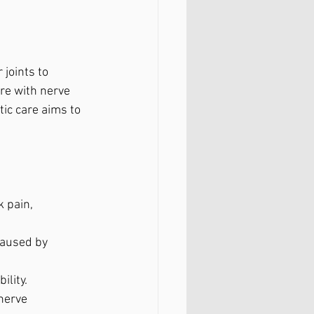
joints to 
re with nerve 
ic care aims to 
 pain, 
caused by 
ility.
nerve 