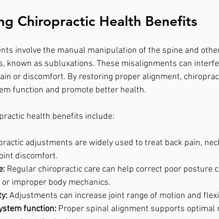
g Chiropractic Health Benefits
nts involve the manual manipulation of the spine and other 
, known as subluxations. These misalignments can interfe
ain or discomfort. By restoring proper alignment, chiropract
em function and promote better health.
practic health benefits include:
practic adjustments are widely used to treat back pain, neck
oint discomfort.
e:
 Regular chiropractic care can help correct poor posture 
g or improper body mechanics.
y:
 Adjustments can increase joint range of motion and flexib
ystem function:
 Proper spinal alignment supports optimal 