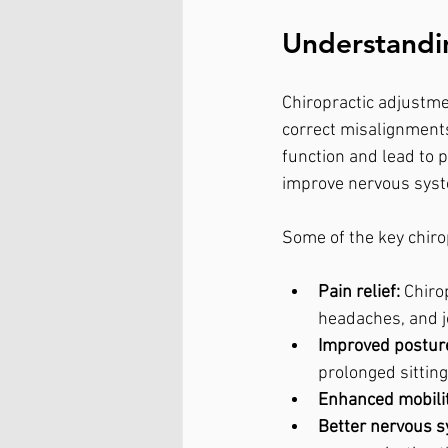
Understandin
Chiropractic adjustme
correct misalignments
function and lead to p
improve nervous syst
Some of the key chiro
Pain relief:
 Chiro
headaches, and j
Improved postur
prolonged sittin
Enhanced mobilit
Better nervous s