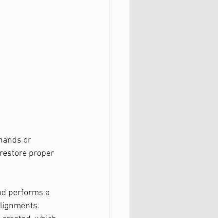
hands or 
 restore proper 
nd performs a 
alignments.