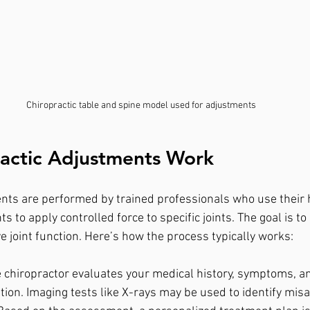
Chiropractic table and spine model used for adjustments
actic Adjustments Work
nts are performed by trained professionals who use their 
s to apply controlled force to specific joints. The goal is to
 joint function. Here’s how the process typically works:
e chiropractor evaluates your medical history, symptoms, a
tion. Imaging tests like X-rays may be used to identify mis