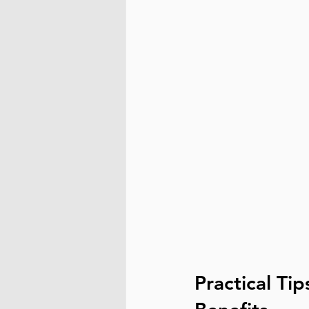
Practical Ti