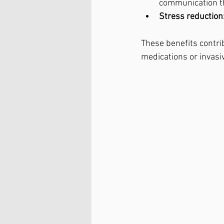
communication t
Stress reduction
These benefits contrib
medications or invasi