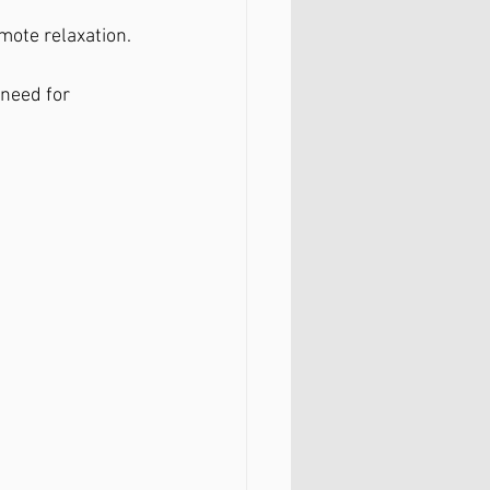
mote relaxation.
 need for 