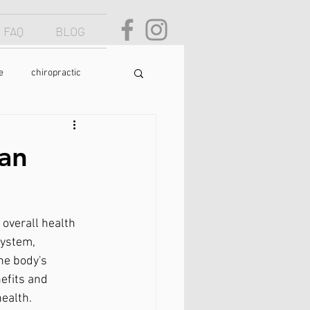
FAQ
BLOG
e
chiropractic
osture
text neck
an
food
yoga
 overall health 
system, 
he body's 
efits and 
ealth.