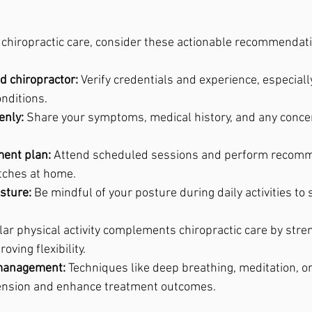
f chiropractic care, consider these actionable recommendat
d chiropractor:
 Verify credentials and experience, especially
onditions.
nly:
 Share your symptoms, medical history, and any conce
ment plan:
 Attend scheduled sessions and perform recom
etches at home.
sture:
 Be mindful of your posture during daily activities to
lar physical activity complements chiropractic care by stre
ving flexibility.
 management:
 Techniques like deep breathing, meditation, or
ension and enhance treatment outcomes.