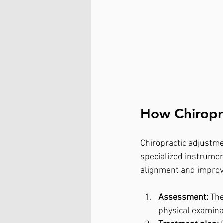
How Chiropr
Chiropractic adjustme
specialized instrument
alignment and improve
Assessment:
 Th
physical examina