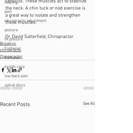
cervicus. These muscles act to stabilize 
healing
the neck. A chin tuck or nod exercise is 
pain
a great way to isolate and strengthen 
chiropractic adjustment
these muscles.
posture
Dr. David Satterfield, Chiropractor 
fix posture
Brooklyn
Footwear
chiropractic
Chiropractor
Immune
health care
low back pain
spinal discs
See All
Recent Posts