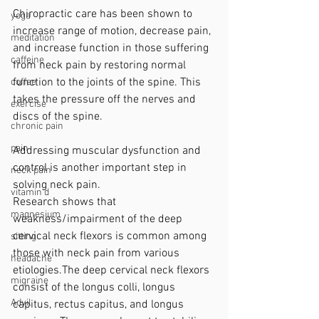
Chiropractic care has been shown to 
yoga
increase range of motion, decrease pain, 
meditation
and increase function in those suffering 
caffeine
from neck pain by restoring normal 
function to the joints of the spine. This 
coffee
takes the pressure off the nerves and 
exercise
discs of the spine.
chronic pain
pain
Addressing muscular dysfunction and 
control is another important step in 
neck pain
solving neck pain.
vitamin d
Research shows that 
magnesium
weakness/impairment of the deep 
cervical neck flexors is common among 
sitting
those with neck pain from various 
headache
etiologies.The deep cervical neck flexors 
migraine
consist of the longus colli, longus 
Advil
capitus, rectus capitus, and longus 