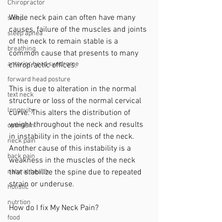
Chiropractor
While neck pain can often have many 
sleep
causes, failure of the muscles and joints 
sleep apnea
of the neck to remain stable is a 
breathing
common cause that presents to many 
anterior head syndrome
chiropractic offices. 
forward head posture
This is due to alteration in the normal 
text neck
structure or loss of the normal cervical 
longevity
curve. This alters the distribution of 
weight throughout the neck and results 
optimism
in instability in the joints of the neck. 
neck pain
Another cause of this instability is a 
back pain
weakness in the muscles of the neck 
that stabilize the spine due to repeated 
natural health
strain or underuse. 
holistic
nutrtion
How do I fix My Neck Pain?
food