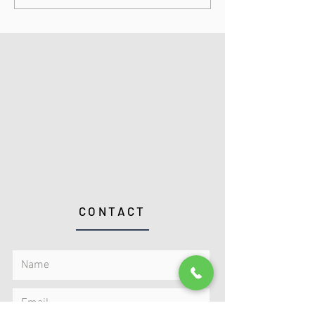
CONTACT