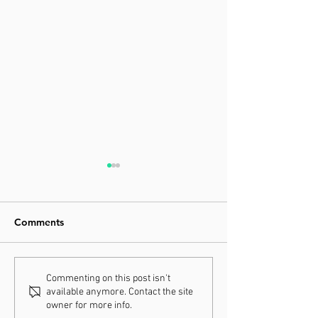
Comments
Increasing Your Energy in
Moving Your Wa
Commenting on this post isn't
available anymore. Contact the site
2021
Better Health i
owner for more info.