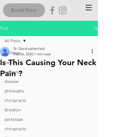
Book Now
Post
All Posts
Dr. David satterfield
All Posts
Feb 26, 2020
1 min read
Is This Causing Your Neck
health
Pain ?
wellness
disease
philosophy
chiropractic
Brooklyn
parkslope
chiropractic