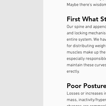
Maybe there's wisdom
First What S
Our spine and append
and locking mechanism
entire system. We have
for distributing weig
muscles make up the s
especially responsible
maintain these curves
erectly. 
Poor Postur
Losses or increases i
mass, inactivity/hyper