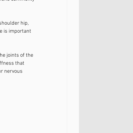
shoulder hip, 
e is important 
e joints of the 
ffness that 
ur nervous 