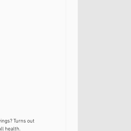
yings? Turns out 
l health. 