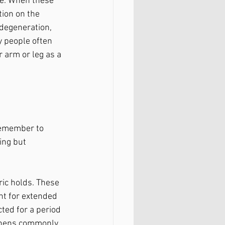
re. When these 
ion on the 
 degeneration, 
y people often 
r arm or leg as a 
remember to 
ing but 
ic holds. These 
nt for extended 
ted for a period 
gthens commonly 