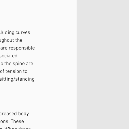
luding curves 
ughout the 
 are responsible 
sociated 
o the spine are 
of tension to 
sitting/standing 
ncreased body 
ions. These 