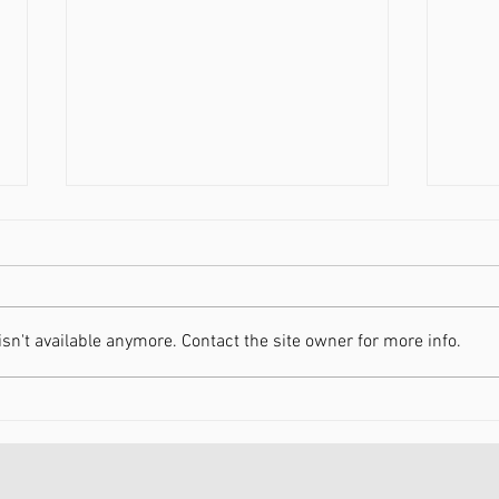
n't available anymore. Contact the site owner for more info.
Increasing Your Energy in
Movi
2021
Heal