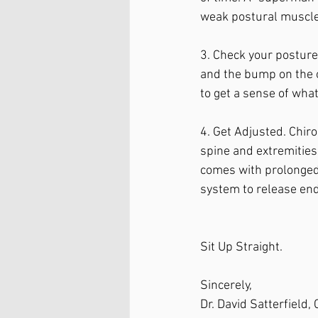
weak postural muscle
3. Check your posture.
and the bump on the o
to get a sense of what
4. Get Adjusted. Chir
spine and extremities.
comes with prolonged 
system to release end
Sit Up Straight. 
Sincerely, 
Dr. David Satterfield,