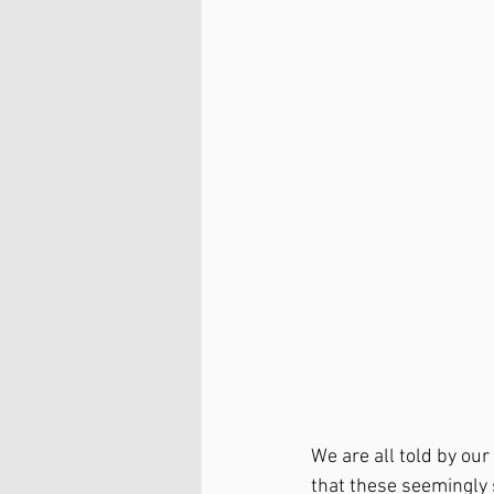
We are all told by our 
that these seemingly 