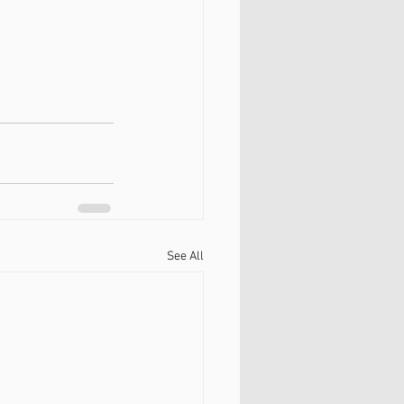
See All