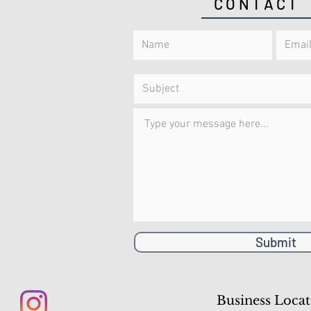
CONTACT
Submit
Business Locat