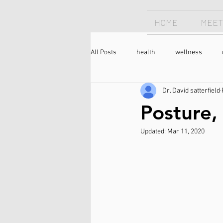
HOME
MEET
All Posts
health
wellness
Dr. David satterfield
Chiropractor
sleep
sleep
Posture,
Updated:
Mar 11, 2020
longevity
optimism
neck 
meditation
caffeine
coffee