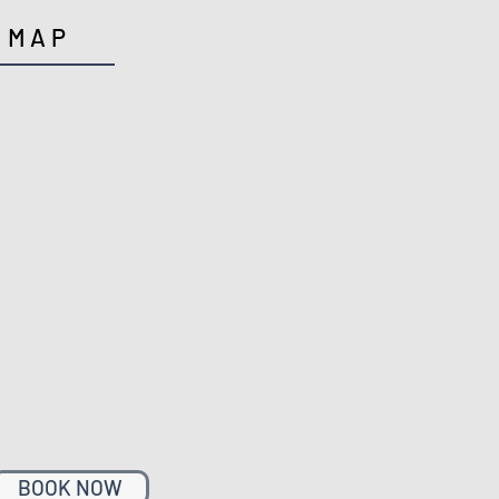
MAP
BOOK NOW