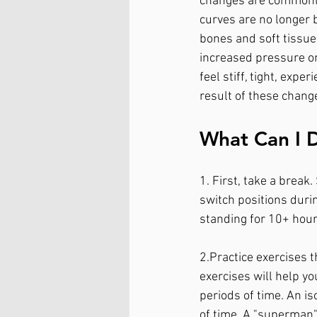
changes are commonly 
curves are no longer 
bones and soft tissue 
increased pressure on 
feel stiff, tight, exp
result of these change
What Can I 
1. First, take a brea
switch positions during
standing for 10+ hours
2.Practice exercises 
exercises will help y
periods of time. An is
of time. A "superman"