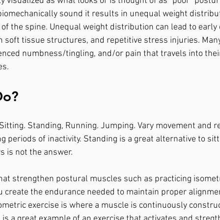
visualized as what looks or is thought of as "poor" postu
biomechanically sound it results in unequal weight distribut
of the spine. Unequal weight distribution can lead to early
soft tissue structures, and repetitive stress injuries. Man
erienced numbness/tingling, and/or pain that travels into thei
s. 
Do?
k. Sitting. Standing, Running. Jumping. Vary movement and 
 periods of inactivity. Standing is a great alternative to sitt
 is not the answer.  
that strengthen postural muscles such as practicing isometr
ou create the endurance needed to maintain proper alignme
ometric exercise is where a muscle is continuously construc
 is a great example of an exercise that activates and stre