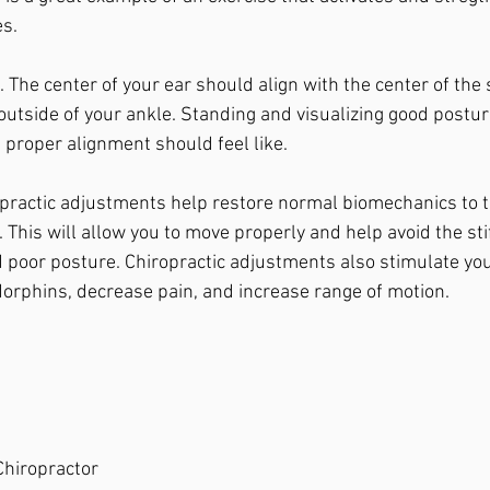
s. 
 The center of your ear should align with the center of the 
utside of your ankle. Standing and visualizing good postur
 proper alignment should feel like. 
opractic adjustments help restore normal biomechanics to th
 This will allow you to move properly and help avoid the sti
poor posture. Chiropractic adjustments also stimulate yo
orphins, decrease pain, and increase range of motion. 
 Chiropractor 