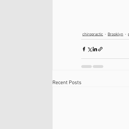
chiropractic
Brooklyn
Recent Posts