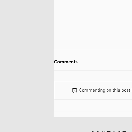
Comments
Commenting on this post is
What are Spinal Discs Made
of?