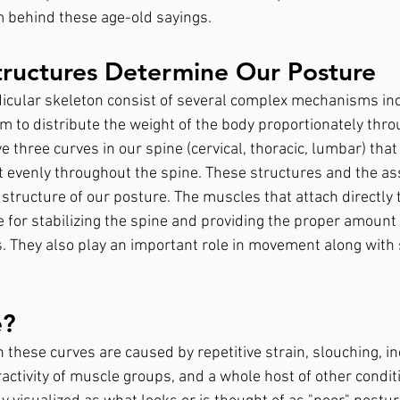
 behind these age-old sayings.
tructures Determine Our Posture
icular skeleton consist of several complex mechanisms inc
 to distribute the weight of the body proportionately thro
 three curves in our spine (cervical, thoracic, lumbar) that
ht evenly throughout the spine. These structures and the as
tructure of our posture. The muscles that attach directly t
 for stabilizing the spine and providing the proper amount 
. They also play an important role in movement along with 
e?
n these curves are caused by repetitive strain, slouching, i
activity of muscle groups, and a whole host of other condit