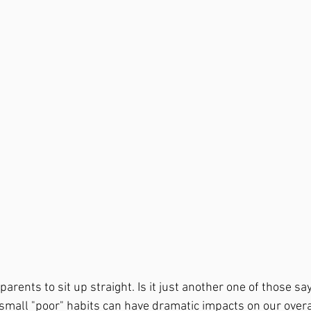
parents to sit up straight. Is it just another one of those sa
small "poor" habits can have dramatic impacts on our overal