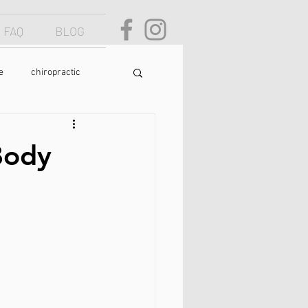
FAQ
BLOG
e
chiropractic
osture
text neck
Body
food
yoga