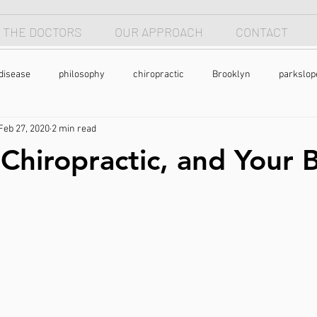
 THE DOCTORS
OUR APPROACH
CONTACT
disease
philosophy
chiropractic
Brooklyn
parkslop
Feb 27, 2020
2 min read
 apnea
breathing
anterior head syndrome
forward head p
 Chiropractic, and Your 
pain
back pain
natural health
holistic
nutrtion
exercise
chronic pain
pain