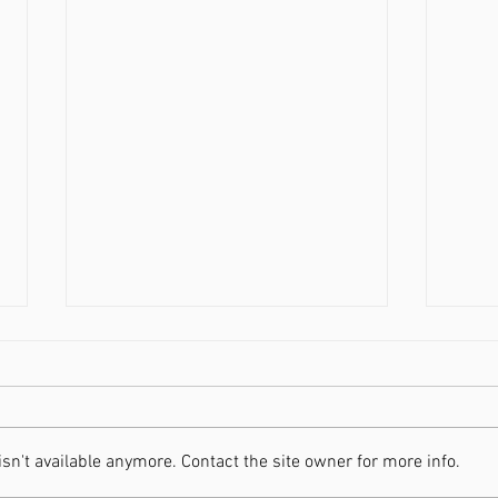
n't available anymore. Contact the site owner for more info.