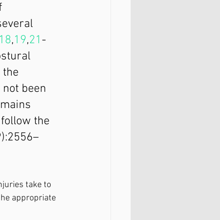
f 
everal 
18
,
19
,
21
-
stural 
 the 
 not been 
omains 
follow the 
9):2556–
juries take to 
the appropriate 