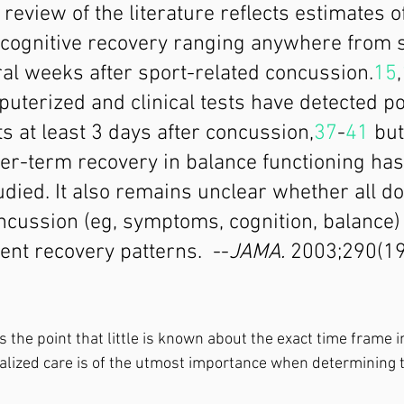
 review of the literature reflects estimates o
ognitive recovery ranging anywhere from s
al weeks after sport-related concussion.
15
,
uterized and clinical tests have detected po
its at least 3 days after concussion,
37
-
41
 but
er-term recovery in balance functioning has
udied. It also remains unclear whether all d
ncussion (eg, symptoms, cognition, balance) 
ent recovery patterns.  --
JAMA.
 2003;290(1
es the point that little is known about the exact time frame in
ualized care is of the utmost importance when determining 