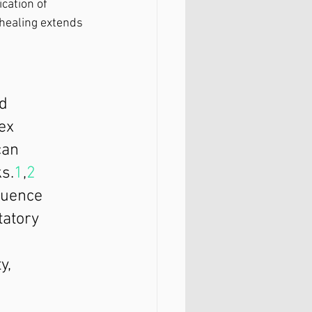
cation of 
healing extends 
d 
ex 
can 
s.
1
,
2
quence 
tatory 
y, 