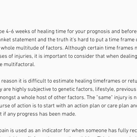
ll be 4-6 weeks of healing time for your prognosis and before
blanket statement and the truth it's hard to put a time frame 
 whole multitude of factors. Although certain time frame
es of injuries, it is important to consider that when dealin
 multifactoral. 
reason it is difficult to estimate healing timeframes or retur
 are highly subjective to genetic factors, lifestyle, previous 
mongst a whole host of other factors. The "same" injury is 
rse of action is to start with an action plan or care plan a
t if any progress has been made. 
pain is used as an indicator for when someone has fully rec