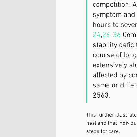
competition. A
symptom and c
hours to sever
24
,
26
-
36
 Comp
stability defic
course of long
extensively st
affected by co
same or differ
2563.
This further illustrat
heal and that individ
steps for care. 