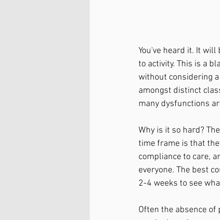
You've heard it. It wi
to activity. This is a 
without considering a
amongst distinct class
many dysfunctions are
Why is it so hard? The 
time frame is that they
compliance to care, a
everyone. The best cou
2-4 weeks to see wha
Often the absence of 