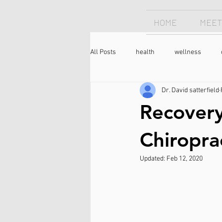
HOME
MEET
All Posts
health
wellness
Dr. David satterfield
Chiropractor
sleep
sleep
Recovery
longevity
optimism
neck 
Chiropra
Updated:
Feb 12, 2020
meditation
caffeine
coffee