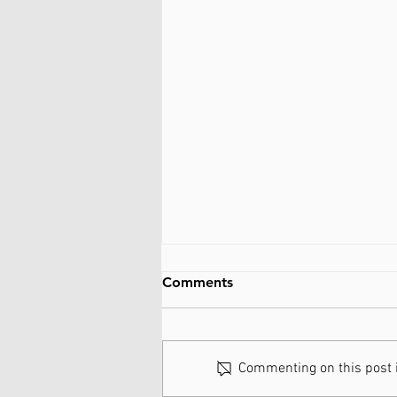
Comments
Commenting on this post is