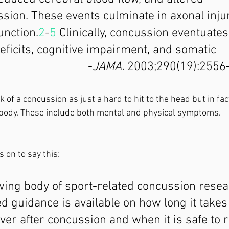
sion. These events culminate in axonal inju
unction.
2
-
5
 Clinically, concussion eventuates
eficits, cognitive impairment, and somatic 
                             -
JAMA.
 2003;290(19):2556
 of a concussion as just a hard to hit to the head but in fact,
body. These include both mental and physical symptoms. 
 on to say this: 
ing body of sport-related concussion researc
 guidance is available on how long it takes 
over after concussion and when it is safe to r