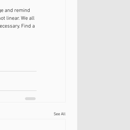
ge and remind 
t linear. We all 
ecessary. Find a 
See All