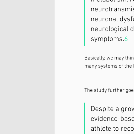
neurotransmis
neuronal dysf
neurological d
symptoms.
6
   
Basically, we may think
many systems of the 
The study further goes
Despite a grow
evidence-based
athlete to rec