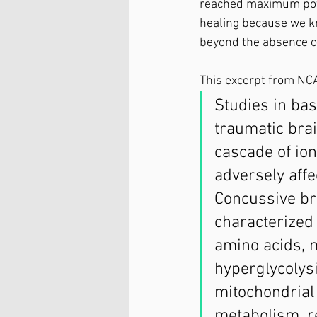
reached maximum potent
healing because we k
beyond the absence of
This excerpt from NCA
Studies in ba
traumatic brai
cascade of ion
adversely affe
Concussive bra
characterized 
amino acids, m
hyperglycolysi
mitochondrial
metabolism, r