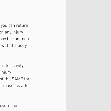
 you can return 
on any injury 
s may be common 
g with the body 
n to activity 
injury, 
not the SAME for 
nd reassess after 
overed or 