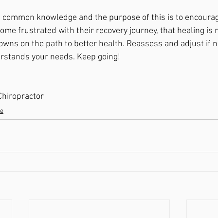
em common knowledge and the purpose of this is to encoura
e frustrated with their recovery journey, that healing is no
wns on the path to better health. Reassess and adjust if n
erstands your needs. Keep going! 
 Chiropractor 
se