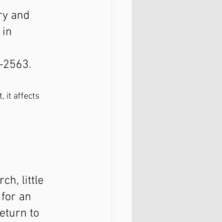
ry and 
 in 
–2563.
 it affects 
h, little 
for an 
eturn to 