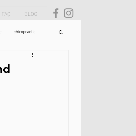
FAQ
BLOG
e
chiropractic
osture
text neck
nd
food
yoga