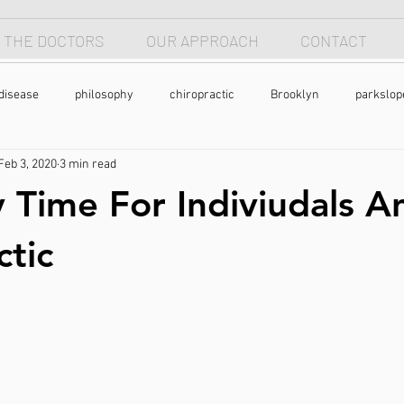
 THE DOCTORS
OUR APPROACH
CONTACT
disease
philosophy
chiropractic
Brooklyn
parkslop
Feb 3, 2020
3 min read
 apnea
breathing
anterior head syndrome
forward head p
 Time For Indiviudals A
pain
back pain
natural health
holistic
nutrtion
ctic
exercise
chronic pain
pain