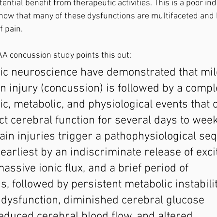
ial benefit from therapeutic activities. This is a poor indi
now that many of these dysfunctions are multifaceted and 
 pain. 
A concussion study points this out:
sic neuroscience have demonstrated that mil
n injury (concussion) is followed by a compl
ic, metabolic, and physiological events that 
ct cerebral function for several days to week
in injuries trigger a pathophysiological se
earliest by an indiscriminate release of exci
assive ionic flux, and a brief period of 
s, followed by persistent metabolic instabilit
 dysfunction, diminished cerebral glucose 
educed cerebral blood flow, and altered 