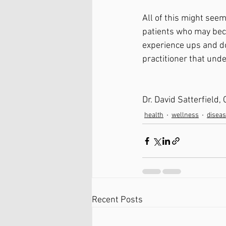
All of this might se
patients who may becom
experience ups and do
practitioner that und
Dr. David Satterfield,
health
wellness
disea
Recent Posts