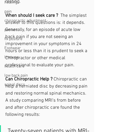
resting. 
healing
pain
When should I seek care ? 
 The simplest 
chiropractic adjustment
answer to this questions is: it depends. 
Generally, for an episode of acute low 
posture
back pain if you are not seeing an 
fix posture
improvement in your symptoms in 24 
Footwear
hours or less than it is prudent to seek a 
Immune
Chiropractor or other medical 
professional to evaluate your pain. 
health care
low back pain
Can Chiropractic Help ?
 Chiropractic can 
spinal discs
help a herniated disc by decreasing pain 
and restoring normal spinal mechanics. 
A study comparing MRI's from before 
and after chiropractic care found the 
following results:
 Twenty-seven patients with MRI-