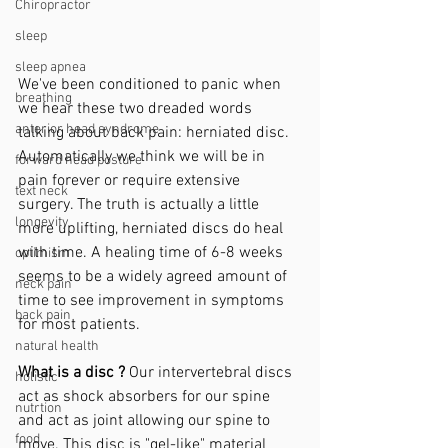
Chiropractor
sleep
sleep apnea
We've been conditioned to panic when 
breathing
we hear these two dreaded words 
anterior head syndrome
talking about back pain: herniated disc. 
Automatically we think we will be in 
forward head posture
pain forever or require extensive 
text neck
surgery. The truth is actually a little 
longevity
more uplifting, herniated discs do heal 
with time. A healing time of 6-8 weeks 
optimism
seems to be a widely agreed amount of 
neck pain
time to see improvement in symptoms 
back pain
for most patients. 
natural health
What is a disc ? 
Our intervertebral discs 
holistic
act as shock absorbers for our spine 
nutrtion
and act as joint allowing our spine to 
food
move. This disc is "gel-like" material 