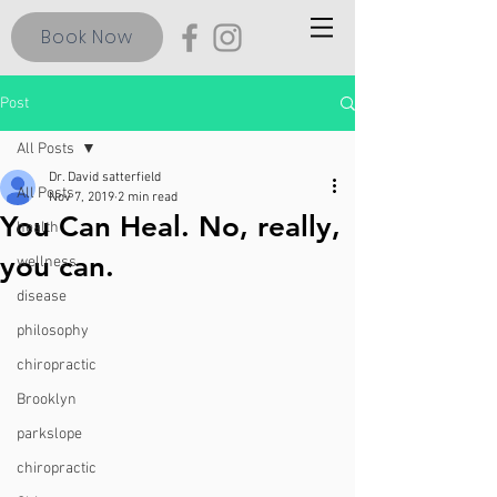
Book Now
Post
All Posts
Dr. David satterfield
All Posts
Nov 7, 2019
2 min read
You Can Heal. No, really,
health
you can.
wellness
disease
philosophy
chiropractic
Brooklyn
parkslope
chiropractic