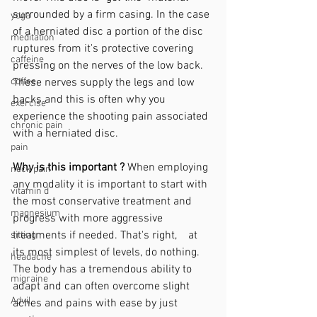
surrounded by a firm casing. In the case 
yoga
of a herniated disc a portion of the disc 
meditation
ruptures from it's protective covering 
caffeine
pressing on the nerves of the low back. 
coffee
These nerves supply the legs and low 
backs and this is often why you 
exercise
experience the shooting pain associated 
chronic pain
with a herniated disc. 
pain
Why is this important ?
 When employing 
neck pain
any modality it is important to start with 
vitamin d
the most conservative treatment and 
magnesium
progress with more aggressive 
treatments if needed. That's right,    at 
sitting
its most simplest of levels, do nothing. 
headache
The body has a tremendous ability to 
migraine
adapt and can often overcome slight 
Advil
aches and pains with ease by just 