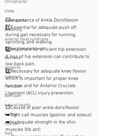
Chiropractor
sleep
💥Importance of Ankle Dorsiflexion
sleep apnea
1️⃣Essential for adequate push off 
breathing
during gait necessary for running, 
anterior head syndrome
sprinting, and walking. 
forward head posture
2️⃣Important for efficient hip extension. 
A loss of hip extension can contribute to 
text neck
low back pain. 
longevity
3️⃣Necessary for adequate knee flexion 
optimism
which is important for proper knee 
function and for Anterior Cruciate 
neck pain
Ligament (ACL) injury prevention. 
back pain
.
natural health
💥Causse of poor ankle dorsiflexion 
➡️Tight calf muscles (gastroc and soleus)
holistic
➡️Inadequate strength in the shin 
nutrtion
muscles (tib ant) 
food