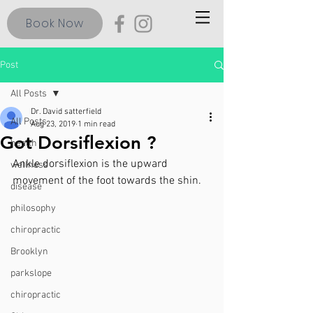
Book Now
Post
All Posts
Dr. David satterfield
All Posts
Aug 23, 2019
1 min read
Got Dorsiflexion ?
health
Ankle dorsiflexion is the upward 
wellness
movement of the foot towards the shin.
disease
philosophy
chiropractic
Brooklyn
parkslope
chiropractic