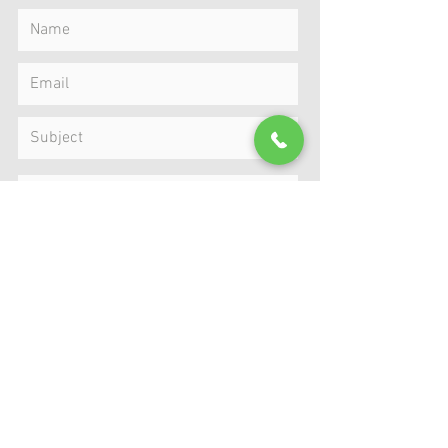
Submit
MAP