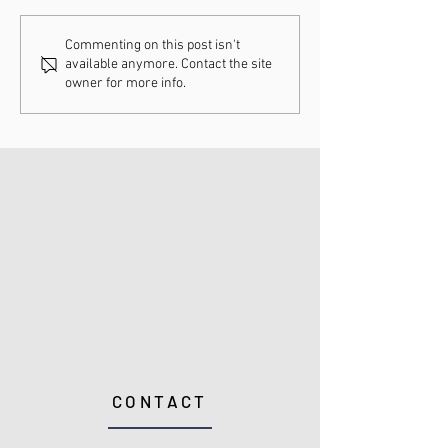
Understanding
How Chiropract
Commenting on this post isn't
available anymore. Contact the site
Chiropractic Fee
Adjustments Ca
owner for more info.
Schedules
Enhance Your H
CONTACT