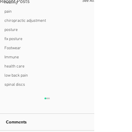
See All
Recent Posts
healing
pain
chiropractic adjustment
posture
fix posture
Footwear
Immune
health care
low back pain
spinal discs
Comments