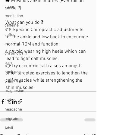
➡️ Previous ankle injuries (Ever roll an 
yoga
ankle ?)
.
meditation
What can you do ❓
caffeine
👉 Specific Chiropractic adjustments 
coffee
for the ankle and low back to encourage 
normal ROM and function. 
exercise
👉Avoid wearing high heels which can 
chronic pain
lead to tight calf muscles. 
pain
👉Try eccentric calf raises amongst 
neck pain
other targeted exercises to lengthen the 
calf muscles while strengthening the 
vitamin d
shin muscles.
magnesium
sitting
headache
migraine
Advil