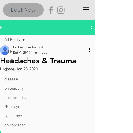
Book Now
Post
All Posts
Dr. David satterfield
All Posts
Dec 4, 2019
1 min read
Headaches & Trauma
health
Updated:
Jan 23, 2020
wellness
disease
philosophy
chiropractic
Brooklyn
parkslope
chiropractic