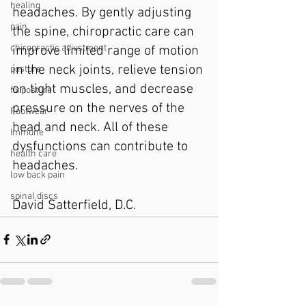
healing
headaches. By gently adjusting 
pain
the spine, chiropractic care can 
chiropractic adjustment
improve limited range of motion 
in the neck joints, relieve tension 
posture
on tight muscles, and decrease 
fix posture
pressure on the nerves of the 
Footwear
head and neck. All of these 
Immune
dysfunctions can contribute to 
health care
headaches.
low back pain
spinal discs
David Satterfield, D.C. 