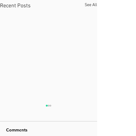
See All
Recent Posts
Comments