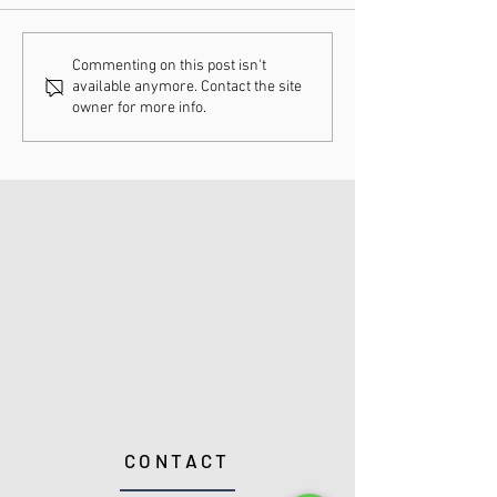
Understanding
How Chiropract
Commenting on this post isn't
available anymore. Contact the site
Chiropractic Fee
Adjustments Ca
owner for more info.
Schedules
Enhance Your H
CONTACT