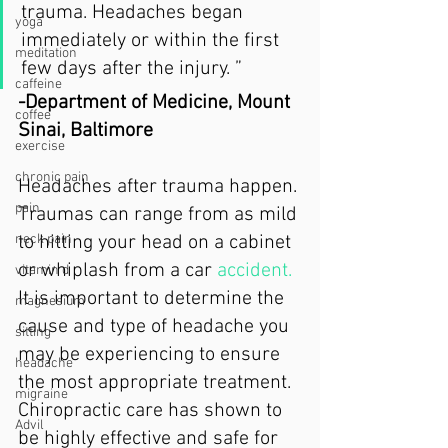
trauma. Headaches began 
yoga
immediately or within the first 
meditation
few days after the injury. ”
caffeine
-Department of Medicine, Mount 
coffee
Sinai, Baltimore
exercise
chronic pain
Headaches after trauma happen. 
pain
Traumas can range from as mild 
to hitting your head on a cabinet 
neck pain
or whiplash from a car 
accident.
vitamin d
It is important to determine the 
magnesium
cause and type of headache you 
sitting
may be experiencing to ensure 
headache
the most appropriate treatment. 
migraine
Chiropractic care has shown to 
Advil
be highly effective and safe for 