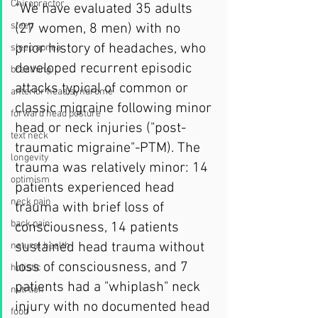
Chiropractor
“We have evaluated 35 adults 
sleep
(27 women, 8 men) with no 
prior history of headaches, who 
sleep apnea
developed recurrent episodic 
breathing
attacks typical of common or 
anterior head syndrome
classic migraine following minor 
forward head posture
head or neck injuries ("post-
text neck
traumatic migraine"-PTM). The 
longevity
trauma was relatively minor: 14 
optimism
patients experienced head 
neck pain
trauma with brief loss of 
back pain
consciousness, 14 patients 
sustained head trauma without 
natural health
loss of consciousness, and 7 
holistic
patients had a "whiplash" neck 
nutrtion
injury with no documented head 
food