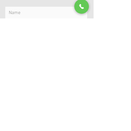
Submit
MAP