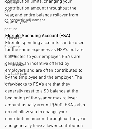
contribution limits, changing your 
healing
contribution amount throughout the 
pain
year, and entire balance rollover from 
chiropractic adjustment
year to year. 
posture
Flexible Spending Account (FSA)
fix posture
Flexible spending accounts can be used 
Footwear
for the same expenses as HSA's but are 
Immune
connected to your employer. FSA's are 
generally an incentive offered by 
health care
employers and are often contributed to 
low back pain
by the employee and the employer. The 
spinal discs
drawbacks to FSA's are that they  
generally reset to a $0 balance at the 
beginning of the year or max rollover 
amount usually around $500. FSA's also 
do not allow you to change your 
contribution amount throughout the year 
and generally have a lower contribution 