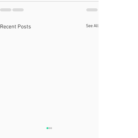
See All
Recent Posts