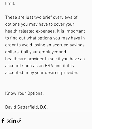
limit. 
These are just two brief overviews of 
options you may have to cover your 
health releated expenses. It is important 
to find out what options you may have in 
order to avoid losing an accrued savings 
dollars. Call your employer and 
healthcare provider to see if you have an 
account such as an FSA and if it is 
accepted in by your desired provider. 
Know Your Options. 
David Satterfield, D.C.