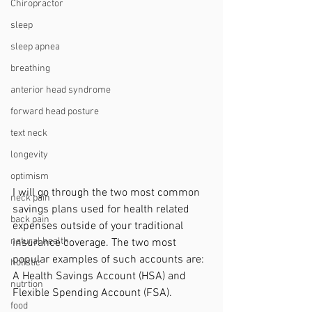
Chiropractor
sleep
sleep apnea
breathing
anterior head syndrome
forward head posture
text neck
longevity
optimism
I will go through the two most common 
neck pain
savings plans used for health related 
back pain
expenses outside of your traditional 
natural health
insurance coverage. The two most 
popular examples of such accounts are: 
holistic
A Health Savings Account (HSA) and 
nutrtion
Flexible Spending Account (FSA).
food