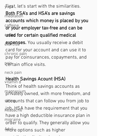
First, let's start with the similarities. 
yoga
Both FSA's and HSA's are savings 
meditation
accounts which money is placed by you 
caffeine
or your employer tax-free and can be 
used for certain qualified medical 
coffee
expenses. 
You usually receive a debit 
exercise
card for your account and can use it to 
chronic pain
pay for coinsurances, copayments, and 
pain
certain office visits. 
neck pain
Health Savings Acount (HSA)
vitamin d
Think of health savings accounts as 
magnesium
privately owned, with more freedom, and 
accounts that can follow you from job to 
sitting
job. HSA have the requirement that you 
headache
have a high deductible insurance plan in 
migraine
order to qualify. They generally allow you 
Advil
more options such as higher 