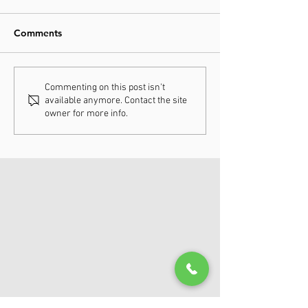
Comments
Understanding
How Chiropract
Commenting on this post isn't
available anymore. Contact the site
Chiropractic Fee
Adjustments Ca
owner for more info.
Schedules
Enhance Your H