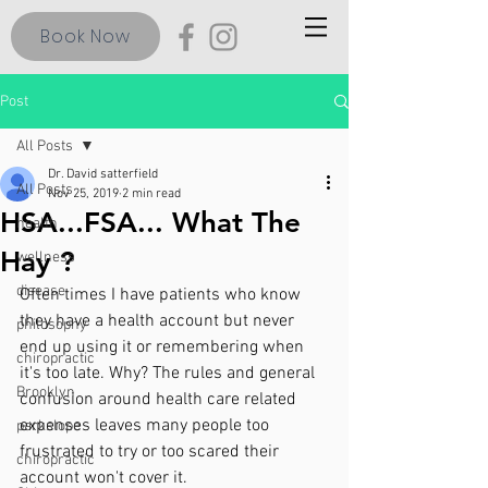
Book Now
Post
All Posts
Dr. David satterfield
All Posts
Nov 25, 2019
2 min read
HSA...FSA... What The
health
Hay ?
wellness
disease
Often times I have patients who know 
they have a health account but never 
philosophy
end up using it or remembering when 
chiropractic
it's too late. Why? The rules and general 
Brooklyn
confusion around health care related 
expenses leaves many people too 
parkslope
frustrated to try or too scared their 
chiropractic
account won't cover it. 