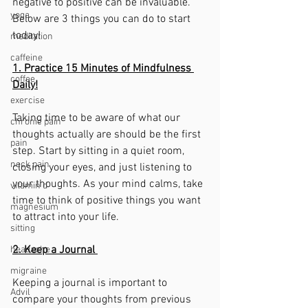
negative to positive can be invaluable. 
yoga
Below are 3 things you can do to start 
today!
meditation
caffeine
1. Practice 15 Minutes of Mindfulness 
coffee
Daily!
exercise
Taking time to be aware of what our 
chronic pain
thoughts actually are should be the first 
pain
step. Start by sitting in a quiet room, 
neck pain
closing your eyes, and just listening to 
your thoughts. As your mind calms, take 
vitamin d
time to think of positive things you want 
magnesium
to attract into your life. 
sitting
2. Keep a Journal 
headache
migraine
Keeping a journal is important to 
Advil
compare your thoughts from previous 