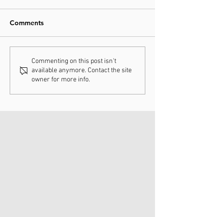
Comments
Understanding
How Chiropract
Commenting on this post isn't
available anymore. Contact the site
Chiropractic Fee
Adjustments Ca
owner for more info.
Schedules
Enhance Your H