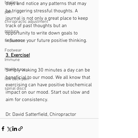
healing
days and notice any patterns that may 
be triggering stressful thoughts. A 
pain
journal is not only a great place to keep 
chiropractic adjustment
track of past thoughts but an 
posture
opportunity to write down goals to 
influence your future positive thinking.
fix posture
Footwear
3. Exercise!
Immune
health care
Simply waking 30 minutes a day can be 
beneficial to our mood. We all know that 
low back pain
exercising can have positive biochemical 
spinal discs
impact on our mood. Start out slow and 
aim for consistency. 
Dr. David Satterfield, Chiropractor