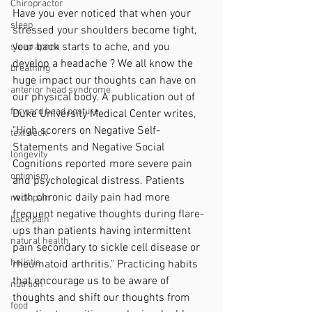
Chiropractor
Have you ever noticed that when your 
sleep
stressed your shoulders become tight, 
your back starts to ache, and you 
sleep apnea
develop a headache ? We all know the 
breathing
huge impact our thoughts can have on 
anterior head syndrome
our physical body. A publication out of 
forward head posture
Duke University Medical Center writes, 
"High scorers on Negative Self-
text neck
Statements and Negative Social 
longevity
Cognitions reported more severe pain 
optimism
and psychological distress. Patients 
with chronic daily pain had more 
neck pain
frequent negative thoughts during flare-
back pain
ups than patients having intermittent 
natural health
pain secondary to sickle cell disease or 
holistic
rheumatoid arthritis." Practicing habits 
that encourage us to be aware of 
nutrtion
thoughts and shift our thoughts from 
food