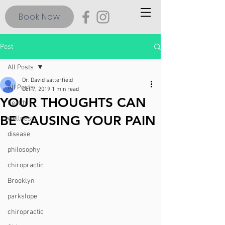
Book Now
Post
All Posts
Dr. David satterfield
All Posts
Oct 7, 2019
1 min read
YOUR THOUGHTS CAN
health
BE CAUSING YOUR PAIN
wellness
disease
philosophy
chiropractic
Brooklyn
parkslope
chiropractic