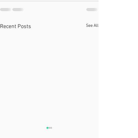
See All
Recent Posts