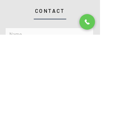
CONTACT