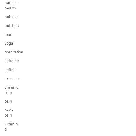
natural
health
holistic
nutrtion
food
yoga
meditation
caffeine
coffee
exercise
chronic
pain
pain
neck
pain
vitamin
d