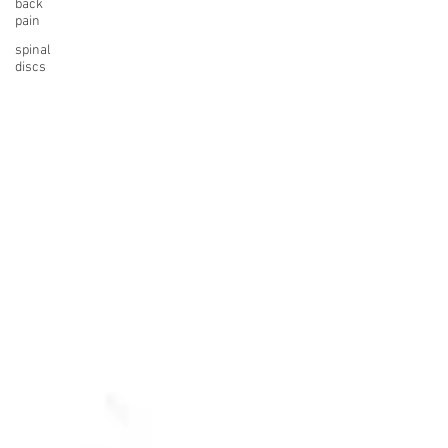
back
pain
spinal
discs