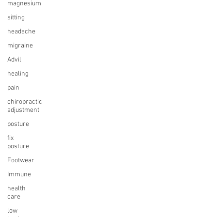
magnesium
sitting
headache
migraine
Advil
healing
pain
chiropractic
adjustment
posture
fix
posture
Footwear
Immune
health
care
low