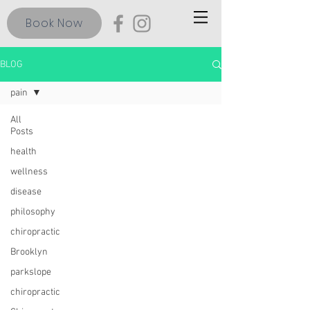
Book Now
BLOG
pain
All
Posts
health
wellness
disease
philosophy
chiropractic
Brooklyn
parkslope
chiropractic