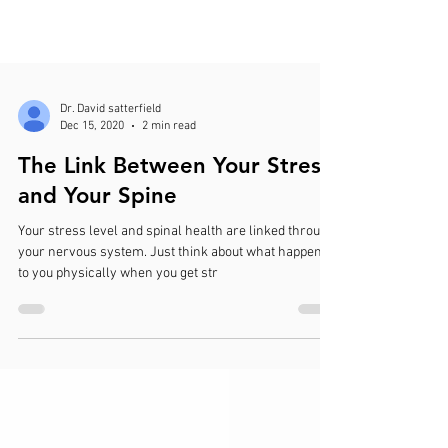
Dr. David satterfield
Dec 15, 2020
2 min read
The Link Between Your Stress
and Your Spine
Your stress level and spinal health are linked through
your nervous system. Just think about what happens
to you physically when you get str