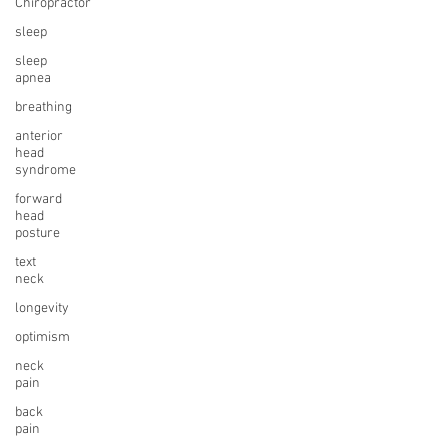
Chiropractor
sleep
sleep
apnea
breathing
anterior
head
syndrome
forward
head
posture
text
neck
longevity
optimism
neck
pain
back
pain